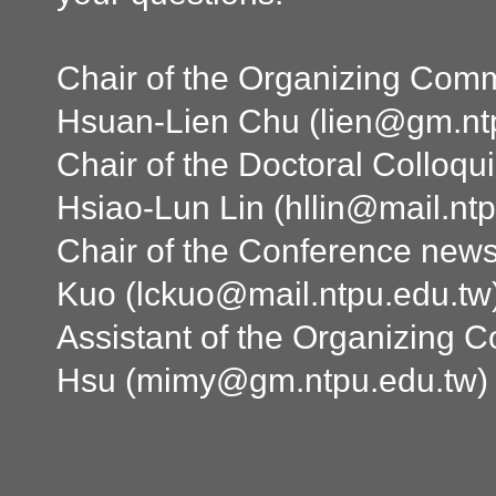
Chair of the Organizing Commi
Hsuan-Lien Chu (
lien@gm.nt
Chair of the Doctoral Colloqu
Hsiao-Lun Lin (
hllin@mail.nt
Chair of the Conference news
Kuo (
lckuo@mail.ntpu.edu.tw
Assistant of the Organizing 
Hsu (
mimy@gm.ntpu.edu.tw