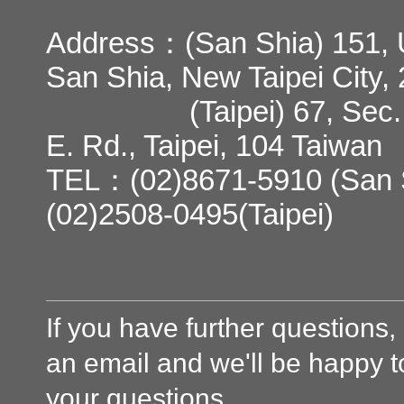
Address：(San Shia) 151, U
San Shia, New Taipei City,
(Taipei) 67, Sec. 3,
E. Rd., Taipei, 104 Taiwan
TEL：(02)8671-5910 (San 
(02)2508-0495(Taipei)
If you have further questions
an email and we'll be happy 
your questions.