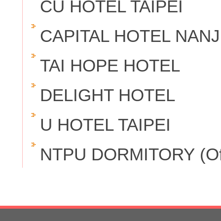
CU HOTEL TAIPEI
CAPITAL HOTEL NANJ
TAI HOPE HOTEL
DELIGHT HOTEL
U HOTEL TAIPEI
NTPU DORMITORY (Offer