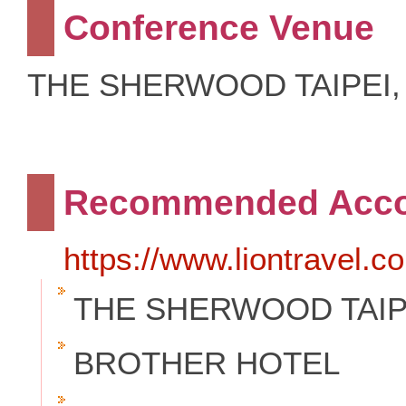
Conference Venue
THE SHERWOOD TAIPEI
Recommended Acc
https://www.liontravel.
THE SHERWOOD TAIP
BROTHER HOTEL