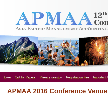
Home
Call for Papers
Plenary session
Registration Fee
Important 
APMAA 2016 Conference Venue